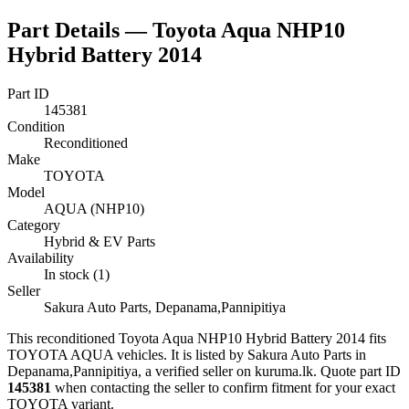
Part Details —
Toyota Aqua NHP10
Hybrid Battery 2014
Part ID
145381
Condition
Reconditioned
Make
TOYOTA
Model
AQUA (NHP10)
Category
Hybrid & EV Parts
Availability
In stock (1)
Seller
Sakura Auto Parts, Depanama,Pannipitiya
This
reconditioned
Toyota Aqua NHP10 Hybrid Battery 2014
fits
TOYOTA AQUA vehicles
.
It is listed by Sakura Auto Parts in
Depanama,Pannipitiya, a verified seller on kuruma.lk.
Quote part ID
145381
when contacting the seller to confirm fitment
for your exact
TOYOTA variant
.