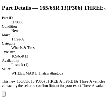
Part Details —
165/65R 13(P306) THREE
Part ID
IT/0008
Condition
New
Make
Three-A
Category
Wheels & Tires
Tyre size
165/65R13
Availability
In stock (1)
Seller
WHEEL MART, Thalawathugoda
This
new
165/65R 13(P306) THREE-A TYRE
fits Three-A vehicles
contacting the seller to confirm fitment
for your exact Three-A variant