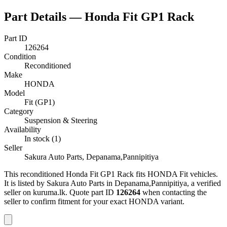
Part Details —
Honda Fit GP1 Rack
Part ID
126264
Condition
Reconditioned
Make
HONDA
Model
Fit (GP1)
Category
Suspension & Steering
Availability
In stock (1)
Seller
Sakura Auto Parts, Depanama,Pannipitiya
This
reconditioned
Honda Fit GP1 Rack
fits HONDA Fit vehicles
.
It is listed by Sakura Auto Parts in Depanama,Pannipitiya, a verified
seller on kuruma.lk.
Quote part ID
126264
when contacting the
seller to confirm fitment
for your exact HONDA variant
.