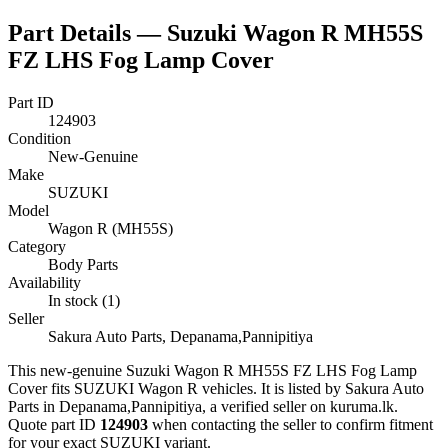
Part Details —
Suzuki Wagon R MH55S
FZ LHS Fog Lamp Cover
Part ID
124903
Condition
New-Genuine
Make
SUZUKI
Model
Wagon R (MH55S)
Category
Body Parts
Availability
In stock (1)
Seller
Sakura Auto Parts, Depanama,Pannipitiya
This
new-genuine
Suzuki Wagon R MH55S FZ LHS Fog Lamp
Cover
fits SUZUKI Wagon R vehicles
.
It is listed by Sakura Auto
Parts in Depanama,Pannipitiya, a verified seller on kuruma.lk.
Quote part ID
124903
when contacting the seller to confirm fitment
for your exact SUZUKI variant
.