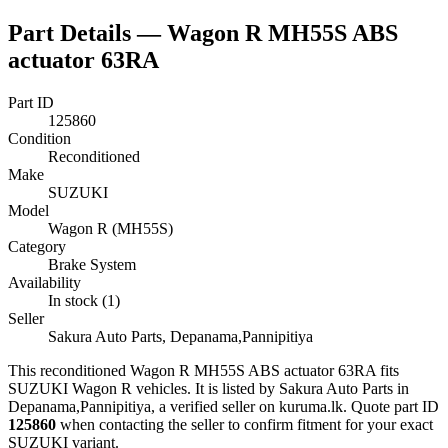
Part Details —
Wagon R MH55S ABS
actuator 63RA
Part ID
125860
Condition
Reconditioned
Make
SUZUKI
Model
Wagon R (MH55S)
Category
Brake System
Availability
In stock (1)
Seller
Sakura Auto Parts, Depanama,Pannipitiya
This
reconditioned
Wagon R MH55S ABS actuator 63RA
fits
SUZUKI Wagon R vehicles
.
It is listed by Sakura Auto Parts in
Depanama,Pannipitiya, a verified seller on kuruma.lk.
Quote part ID
125860
when contacting the seller to confirm fitment
for your exact
SUZUKI variant
.