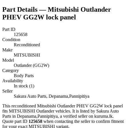
Part Details —
Mitsubishi Outlander
PHEV GG2W lock panel
Part ID
125658
Condition
Reconditioned
Make
MITSUBISHI
Model
Outlander (GG2W)
Category
Body Parts
Availability
In stock (1)
Seller
Sakura Auto Parts, Depanama,Pannipitiya
This
reconditioned
Mitsubishi Outlander PHEV GG2W lock panel
fits MITSUBISHI Outlander vehicles
.
It is listed by Sakura Auto
Parts in Depanama,Pannipitiya, a verified seller on kuruma.lk.
Quote part ID
125658
when contacting the seller to confirm fitment
for your exact MITSUBISHI variant
.