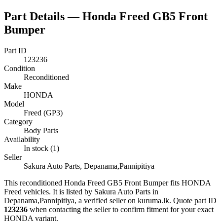
Part Details —
Honda Freed GB5 Front
Bumper
Part ID
123236
Condition
Reconditioned
Make
HONDA
Model
Freed (GP3)
Category
Body Parts
Availability
In stock (1)
Seller
Sakura Auto Parts, Depanama,Pannipitiya
This
reconditioned
Honda Freed GB5 Front Bumper
fits HONDA
Freed vehicles
.
It is listed by Sakura Auto Parts in
Depanama,Pannipitiya, a verified seller on kuruma.lk.
Quote part ID
123236
when contacting the seller to confirm fitment
for your exact
HONDA variant
.