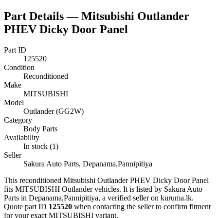
Part Details —
Mitsubishi Outlander
PHEV Dicky Door Panel
Part ID
125520
Condition
Reconditioned
Make
MITSUBISHI
Model
Outlander (GG2W)
Category
Body Parts
Availability
In stock (1)
Seller
Sakura Auto Parts, Depanama,Pannipitiya
This
reconditioned
Mitsubishi Outlander PHEV Dicky Door Panel
fits MITSUBISHI Outlander vehicles
.
It is listed by Sakura Auto
Parts in Depanama,Pannipitiya, a verified seller on kuruma.lk.
Quote part ID
125520
when contacting the seller to confirm fitment
for your exact MITSUBISHI variant
.