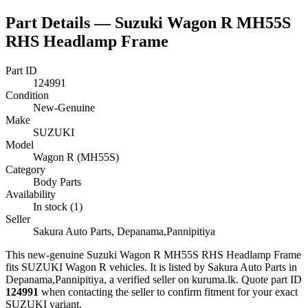
Part Details —
Suzuki Wagon R MH55S
RHS Headlamp Frame
Part ID
124991
Condition
New-Genuine
Make
SUZUKI
Model
Wagon R (MH55S)
Category
Body Parts
Availability
In stock (1)
Seller
Sakura Auto Parts, Depanama,Pannipitiya
This
new-genuine
Suzuki Wagon R MH55S RHS Headlamp Frame
fits SUZUKI Wagon R vehicles
.
It is listed by Sakura Auto Parts in
Depanama,Pannipitiya, a verified seller on kuruma.lk.
Quote part ID
124991
when contacting the seller to confirm fitment
for your exact
SUZUKI variant
.