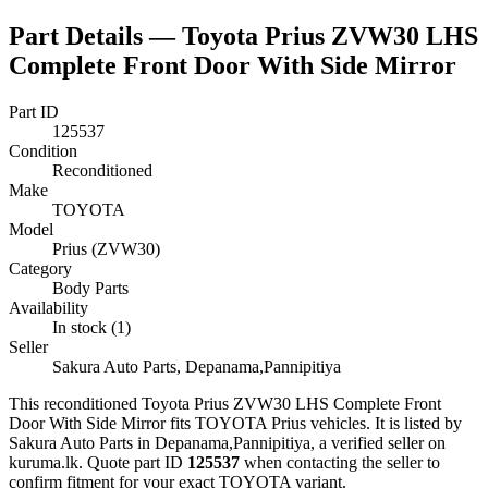
Part Details —
Toyota Prius ZVW30 LHS
Complete Front Door With Side Mirror
Part ID
125537
Condition
Reconditioned
Make
TOYOTA
Model
Prius (ZVW30)
Category
Body Parts
Availability
In stock (1)
Seller
Sakura Auto Parts, Depanama,Pannipitiya
This
reconditioned
Toyota Prius ZVW30 LHS Complete Front
Door With Side Mirror
fits TOYOTA Prius vehicles
.
It is listed by
Sakura Auto Parts in Depanama,Pannipitiya, a verified seller on
kuruma.lk.
Quote part ID
125537
when contacting the seller to
confirm fitment
for your exact TOYOTA variant
.