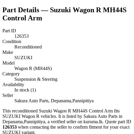
Part Details —
Suzuki Wagon R MH44S
Control Arm
Part ID
126353
Condition
Reconditioned
Make
SUZUKI
Model
Wagon R (MH44S)
Category
Suspension & Steering
Availability
In stock (1)
Seller
Sakura Auto Parts, Depanama,Pannipitiya
This
reconditioned
Suzuki Wagon R MH44S Control Arm
fits
SUZUKI Wagon R vehicles
.
It is listed by Sakura Auto Parts in
Depanama,Pannipitiya, a verified seller on kuruma.lk.
Quote part ID
126353
when contacting the seller to confirm fitment
for your exact
SUZUKI variant
.