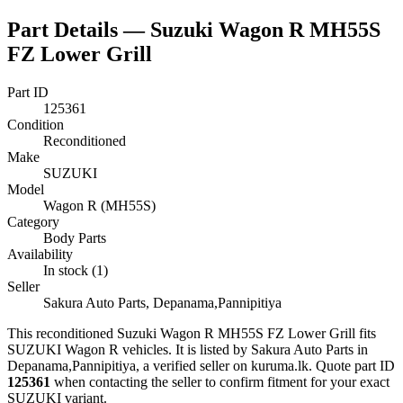
Part Details —
Suzuki Wagon R MH55S
FZ Lower Grill
Part ID
125361
Condition
Reconditioned
Make
SUZUKI
Model
Wagon R (MH55S)
Category
Body Parts
Availability
In stock (1)
Seller
Sakura Auto Parts, Depanama,Pannipitiya
This
reconditioned
Suzuki Wagon R MH55S FZ Lower Grill
fits
SUZUKI Wagon R vehicles
.
It is listed by Sakura Auto Parts in
Depanama,Pannipitiya, a verified seller on kuruma.lk.
Quote part ID
125361
when contacting the seller to confirm fitment
for your exact
SUZUKI variant
.