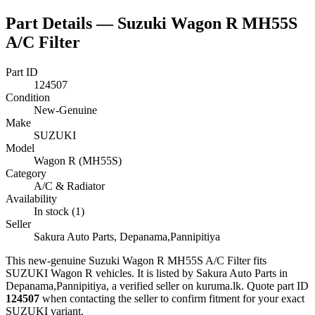
Part Details —
Suzuki Wagon R MH55S
A/C Filter
Part ID
124507
Condition
New-Genuine
Make
SUZUKI
Model
Wagon R (MH55S)
Category
A/C & Radiator
Availability
In stock (1)
Seller
Sakura Auto Parts, Depanama,Pannipitiya
This
new-genuine
Suzuki Wagon R MH55S A/C Filter
fits
SUZUKI Wagon R vehicles
.
It is listed by Sakura Auto Parts in
Depanama,Pannipitiya, a verified seller on kuruma.lk.
Quote part ID
124507
when contacting the seller to confirm fitment
for your exact
SUZUKI variant
.