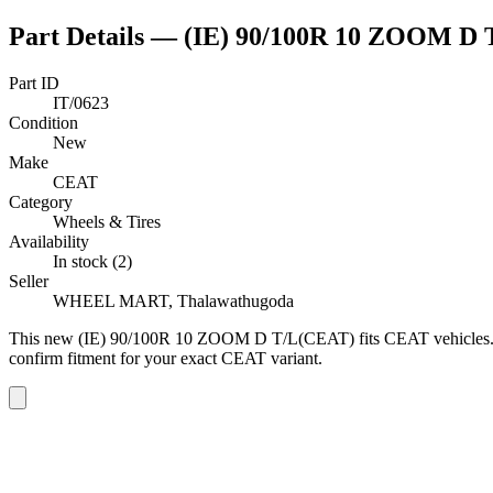
Part Details —
(IE) 90/100R 10 ZOOM D
Part ID
IT/0623
Condition
New
Make
CEAT
Category
Wheels & Tires
Availability
In stock (2)
Seller
WHEEL MART, Thalawathugoda
This
new
(IE) 90/100R 10 ZOOM D T/L(CEAT)
fits CEAT vehicles
confirm fitment
for your exact CEAT variant
.