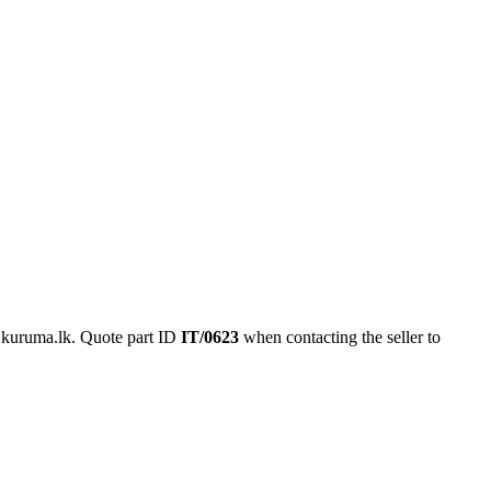
 kuruma.lk.
Quote part ID
IT/0623
when contacting the seller to