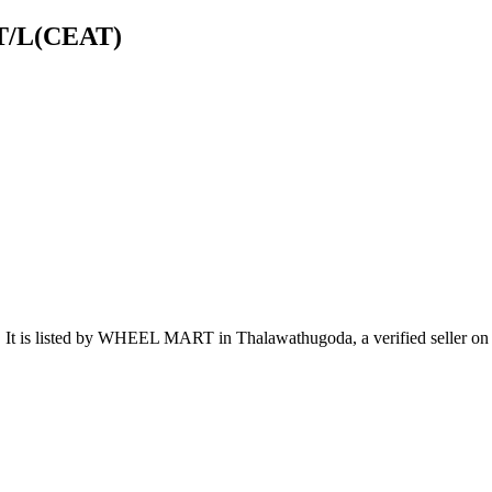
 T/L(CEAT)
.
It is listed by WHEEL MART in Thalawathugoda, a verified seller on