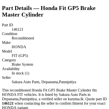
Part Details —
Honda Fit GP5 Brake
Master Cylinder
Part ID
146121
Condition
Reconditioned
Make
HONDA
Model
FIT (GP5)
Category
Brake System
Availability
In stock (1)
Seller
Sakura Auto Parts, Depanama,Pannipitiya
This
reconditioned
Honda Fit GP5 Brake Master Cylinder
fits
HONDA FIT vehicles
.
It is listed by Sakura Auto Parts in
Depanama,Pannipitiya, a verified seller on kuruma.lk.
Quote part ID
146121
when contacting the seller to confirm fitment
for your exact
HONDA variant
.