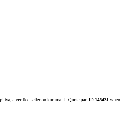
itiya, a verified seller on kuruma.lk.
Quote part ID
145431
when