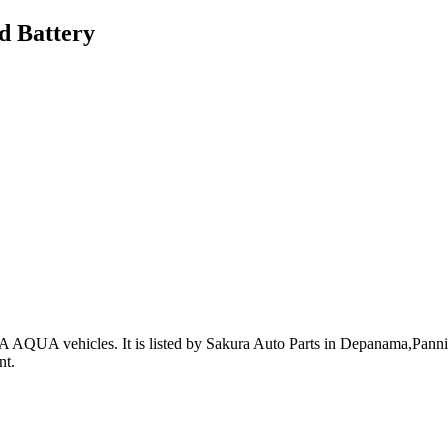
d Battery
A AQUA vehicles
.
It is listed by Sakura Auto Parts in Depanama,Pannip
nt
.