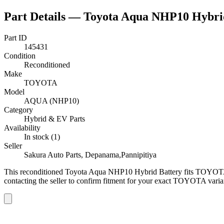
Part Details —
Toyota Aqua NHP10 Hybri
Part ID
145431
Condition
Reconditioned
Make
TOYOTA
Model
AQUA (NHP10)
Category
Hybrid & EV Parts
Availability
In stock (1)
Seller
Sakura Auto Parts, Depanama,Pannipitiya
This
reconditioned
Toyota Aqua NHP10 Hybrid Battery
fits TOYOT
contacting the seller to confirm fitment
for your exact TOYOTA varia