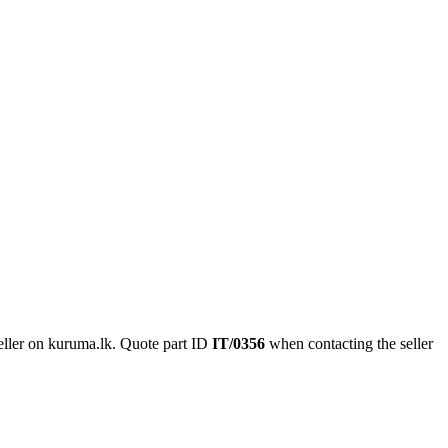
ller on kuruma.lk.
Quote part ID
IT/0356
when contacting the seller