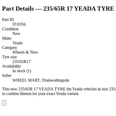
Part Details —
235/65R 17 YEADA TYRE
Part ID
IT/0356
Condition
New
Make
Yeada
Category
Wheels & Tires
Tyre size
235/65R17
Availability
In stock (1)
Seller
WHEEL MART, Thalawathugoda
This
new
235/65R 17 YEADA TYRE
fits Yeada vehicles
in size 23
to confirm fitment
for your exact Yeada variant
.