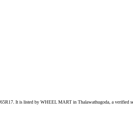
5/65R17
.
It is listed by WHEEL MART in Thalawathugoda, a verified se