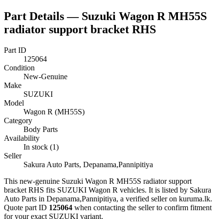
Part Details —
Suzuki Wagon R MH55S
radiator support bracket RHS
Part ID
125064
Condition
New-Genuine
Make
SUZUKI
Model
Wagon R (MH55S)
Category
Body Parts
Availability
In stock (1)
Seller
Sakura Auto Parts, Depanama,Pannipitiya
This
new-genuine
Suzuki Wagon R MH55S radiator support
bracket RHS
fits SUZUKI Wagon R vehicles
.
It is listed by Sakura
Auto Parts in Depanama,Pannipitiya, a verified seller on kuruma.lk.
Quote part ID
125064
when contacting the seller to confirm fitment
for your exact SUZUKI variant
.