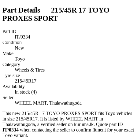
Part Details —
215/45R 17 TOYO
PROXES SPORT
Part ID
IT/0334
Condition
New
Make
Toyo
Category
Wheels & Tires
Tyre size
215/45R17
Availability
In stock (4)
Seller
WHEEL MART, Thalawathugoda
This
new
215/45R 17 TOYO PROXES SPORT
fits Toyo vehicles
in size 215/45R17
.
It is listed by WHEEL MART in
Thalawathugoda, a verified seller on kuruma.lk.
Quote part ID
IT/0334
when contacting the seller to confirm fitment
for your exact
Toyo variant
.