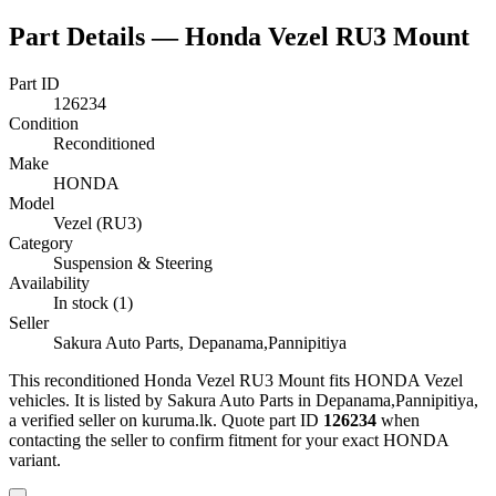
Part Details —
Honda Vezel RU3 Mount
Part ID
126234
Condition
Reconditioned
Make
HONDA
Model
Vezel (RU3)
Category
Suspension & Steering
Availability
In stock (1)
Seller
Sakura Auto Parts, Depanama,Pannipitiya
This
reconditioned
Honda Vezel RU3 Mount
fits HONDA Vezel
vehicles
.
It is listed by Sakura Auto Parts in Depanama,Pannipitiya,
a verified seller on kuruma.lk.
Quote part ID
126234
when
contacting the seller to confirm fitment
for your exact HONDA
variant
.