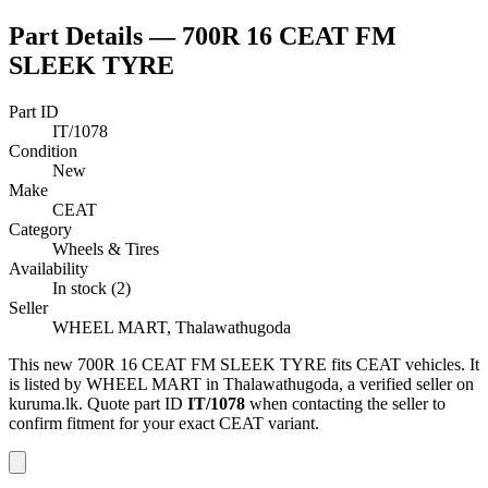
Part Details —
700R 16 CEAT FM
SLEEK TYRE
Part ID
IT/1078
Condition
New
Make
CEAT
Category
Wheels & Tires
Availability
In stock (2)
Seller
WHEEL MART, Thalawathugoda
This
new
700R 16 CEAT FM SLEEK TYRE
fits CEAT vehicles
.
It
is listed by WHEEL MART in Thalawathugoda, a verified seller on
kuruma.lk.
Quote part ID
IT/1078
when contacting the seller to
confirm fitment
for your exact CEAT variant
.