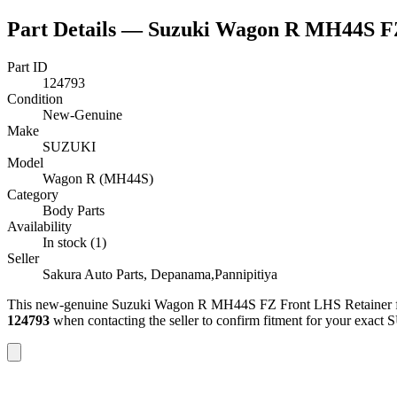
Part Details —
Suzuki Wagon R MH44S FZ
Part ID
124793
Condition
New-Genuine
Make
SUZUKI
Model
Wagon R (MH44S)
Category
Body Parts
Availability
In stock (1)
Seller
Sakura Auto Parts, Depanama,Pannipitiya
This
new-genuine
Suzuki Wagon R MH44S FZ Front LHS Retainer
124793
when contacting the seller to confirm fitment
for your exact 