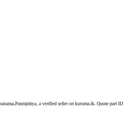
panama,Pannipitiya, a verified seller on kuruma.lk.
Quote part ID