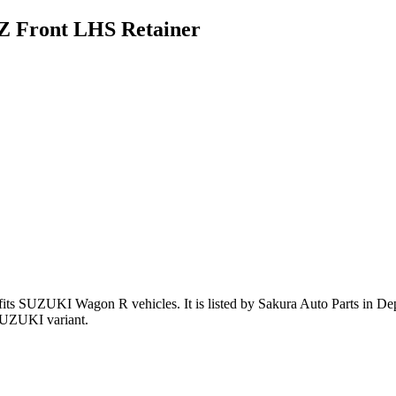
 Front LHS Retainer
fits SUZUKI Wagon R vehicles
.
It is listed by Sakura Auto Parts in De
SUZUKI variant
.