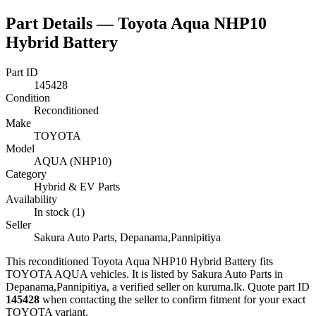
Part Details —
Toyota Aqua NHP10
Hybrid Battery
Part ID
145428
Condition
Reconditioned
Make
TOYOTA
Model
AQUA (NHP10)
Category
Hybrid & EV Parts
Availability
In stock (1)
Seller
Sakura Auto Parts, Depanama,Pannipitiya
This
reconditioned
Toyota Aqua NHP10 Hybrid Battery
fits
TOYOTA AQUA vehicles
.
It is listed by Sakura Auto Parts in
Depanama,Pannipitiya, a verified seller on kuruma.lk.
Quote part ID
145428
when contacting the seller to confirm fitment
for your exact
TOYOTA variant
.