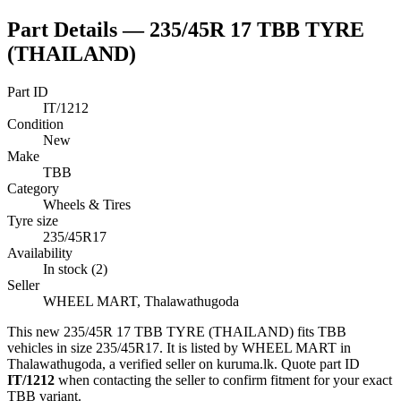
Part Details —
235/45R 17 TBB TYRE
(THAILAND)
Part ID
IT/1212
Condition
New
Make
TBB
Category
Wheels & Tires
Tyre size
235/45R17
Availability
In stock (2)
Seller
WHEEL MART, Thalawathugoda
This
new
235/45R 17 TBB TYRE (THAILAND)
fits TBB
vehicles
in size 235/45R17
.
It is listed by WHEEL MART in
Thalawathugoda, a verified seller on kuruma.lk.
Quote part ID
IT/1212
when contacting the seller to confirm fitment
for your exact
TBB variant
.