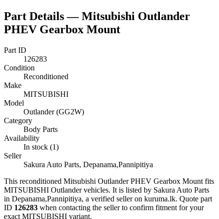
Part Details —
Mitsubishi Outlander
PHEV Gearbox Mount
Part ID
126283
Condition
Reconditioned
Make
MITSUBISHI
Model
Outlander (GG2W)
Category
Body Parts
Availability
In stock (1)
Seller
Sakura Auto Parts, Depanama,Pannipitiya
This
reconditioned
Mitsubishi Outlander PHEV Gearbox Mount
fits
MITSUBISHI Outlander vehicles
.
It is listed by Sakura Auto Parts
in Depanama,Pannipitiya, a verified seller on kuruma.lk.
Quote part
ID
126283
when contacting the seller to confirm fitment
for your
exact MITSUBISHI variant
.