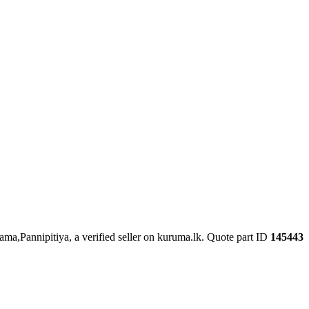
ama,Pannipitiya, a verified seller on kuruma.lk.
Quote part ID
145443