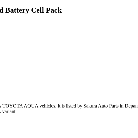
 Battery Cell Pack
ts TOYOTA AQUA vehicles
.
It is listed by Sakura Auto Parts in Depan
variant
.