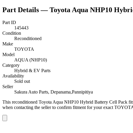
Part Details —
Toyota Aqua NHP10 Hybrid
Part ID
145443
Condition
Reconditioned
Make
TOYOTA
Model
AQUA (NHP10)
Category
Hybrid & EV Parts
Availability
Sold out
Seller
Sakura Auto Parts, Depanama,Pannipitiya
This
reconditioned
Toyota Aqua NHP10 Hybrid Battery Cell Pack
fi
when contacting the seller to confirm fitment
for your exact TOYOTA 