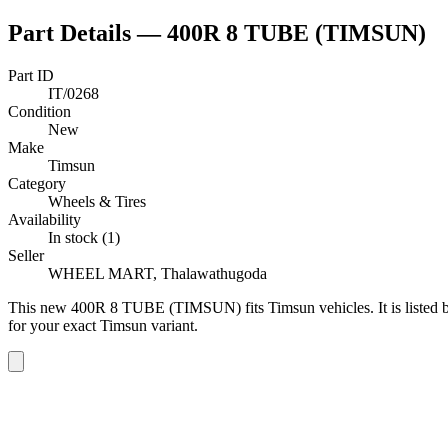
Part Details —
400R 8 TUBE (TIMSUN)
Part ID
IT/0268
Condition
New
Make
Timsun
Category
Wheels & Tires
Availability
In stock (1)
Seller
WHEEL MART, Thalawathugoda
This
new
400R 8 TUBE (TIMSUN)
fits Timsun vehicles
.
It is liste
for your exact Timsun variant
.