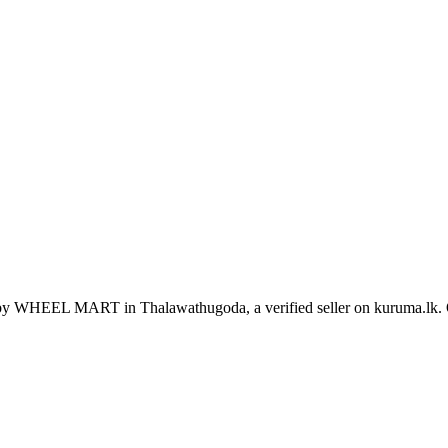
d by WHEEL MART in Thalawathugoda, a verified seller on kuruma.lk.