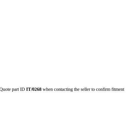
Quote part ID
IT/0268
when contacting the seller to confirm fitment