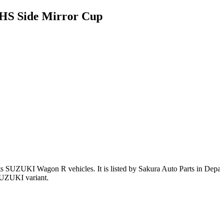
HS Side Mirror Cup
ts SUZUKI Wagon R vehicles
.
It is listed by Sakura Auto Parts in Dep
SUZUKI variant
.