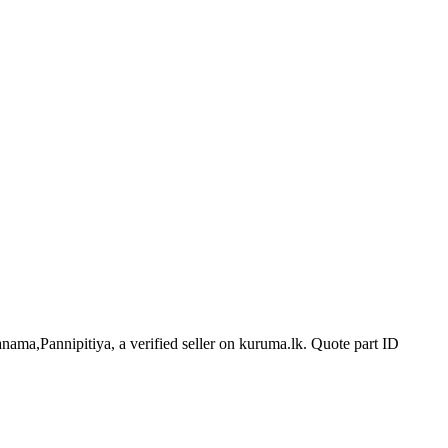
anama,Pannipitiya, a verified seller on kuruma.lk.
Quote part ID