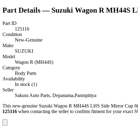
Part Details —
Suzuki Wagon R MH44S L
Part ID
125116
Condition
New-Genuine
Make
SUZUKI
Model
Wagon R (MH44S)
Category
Body Parts
Availability
In stock (1)
Seller
Sakura Auto Parts, Depanama,Pannipitiya
This
new-genuine
Suzuki Wagon R MH44S LHS Side Mirror Cup
fi
125116
when contacting the seller to confirm fitment
for your exact 