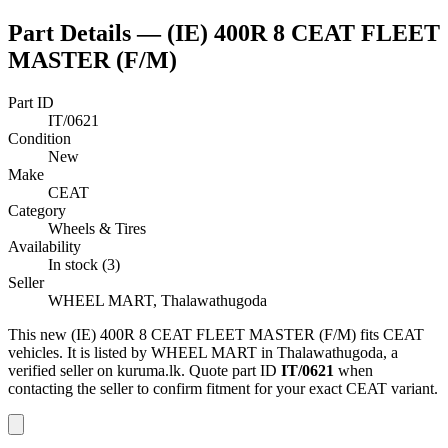
Part Details —
(IE) 400R 8 CEAT FLEET
MASTER (F/M)
Part ID
IT/0621
Condition
New
Make
CEAT
Category
Wheels & Tires
Availability
In stock (3)
Seller
WHEEL MART, Thalawathugoda
This
new
(IE) 400R 8 CEAT FLEET MASTER (F/M)
fits CEAT
vehicles
.
It is listed by WHEEL MART in Thalawathugoda, a
verified seller on kuruma.lk.
Quote part ID
IT/0621
when
contacting the seller to confirm fitment
for your exact CEAT variant
.