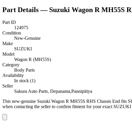
Part Details —
Suzuki Wagon R MH55S R
Part ID
124975
Condition
New-Genuine
Make
SUZUKI
Model
Wagon R (MH55S)
Category
Body Parts
Availability
In stock (1)
Seller
Sakura Auto Parts, Depanama,Pannipitiya
This
new-genuine
Suzuki Wagon R MH55S RHS Chassis End
fits 
when contacting the seller to confirm fitment
for your exact SUZUKI 