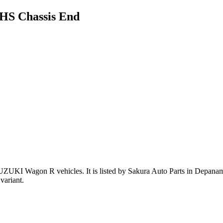
HS Chassis End
SUZUKI Wagon R vehicles
.
It is listed by Sakura Auto Parts in Depanam
variant
.