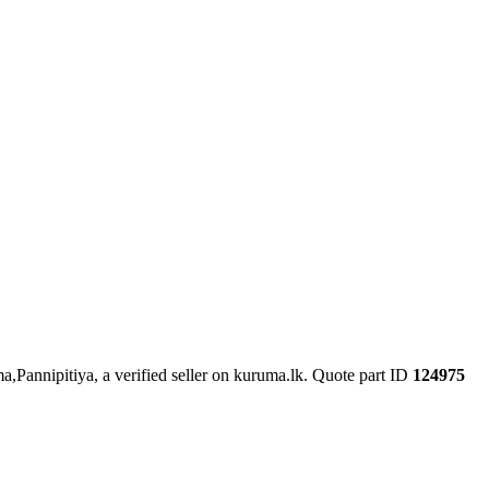
a,Pannipitiya, a verified seller on kuruma.lk.
Quote part ID
124975