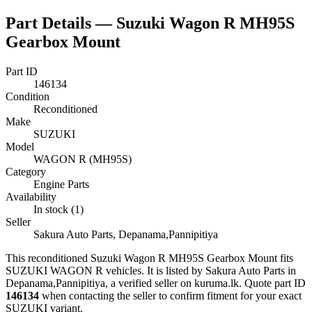
Part Details —
Suzuki Wagon R MH95S
Gearbox Mount
Part ID
146134
Condition
Reconditioned
Make
SUZUKI
Model
WAGON R (MH95S)
Category
Engine Parts
Availability
In stock (1)
Seller
Sakura Auto Parts, Depanama,Pannipitiya
This
reconditioned
Suzuki Wagon R MH95S Gearbox Mount
fits
SUZUKI WAGON R vehicles
.
It is listed by Sakura Auto Parts in
Depanama,Pannipitiya, a verified seller on kuruma.lk.
Quote part ID
146134
when contacting the seller to confirm fitment
for your exact
SUZUKI variant
.