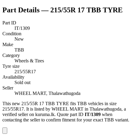
Part Details —
215/55R 17 TBB TYRE
Part ID
IT/1309
Condition
New
Make
TBB
Category
Wheels & Tires
Tyre size
215/55R17
Availability
Sold out
Seller
WHEEL MART, Thalawathugoda
This
new
215/55R 17 TBB TYRE
fits TBB vehicles
in size
215/55R17
.
It is listed by WHEEL MART in Thalawathugoda, a
verified seller on kuruma.lk.
Quote part ID
IT/1309
when
contacting the seller to confirm fitment
for your exact TBB variant
.