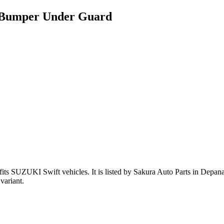
t Bumper Under Guard
fits SUZUKI Swift vehicles
.
It is listed by Sakura Auto Parts in Depana
variant
.