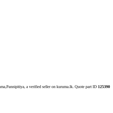
ma,Pannipitiya, a verified seller on kuruma.lk.
Quote part ID
125390