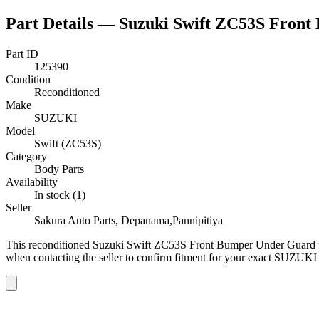
Part Details —
Suzuki Swift ZC53S Fron
Part ID
125390
Condition
Reconditioned
Make
SUZUKI
Model
Swift (ZC53S)
Category
Body Parts
Availability
In stock (1)
Seller
Sakura Auto Parts, Depanama,Pannipitiya
This
reconditioned
Suzuki Swift ZC53S Front Bumper Under Guard
when contacting the seller to confirm fitment
for your exact SUZUKI 