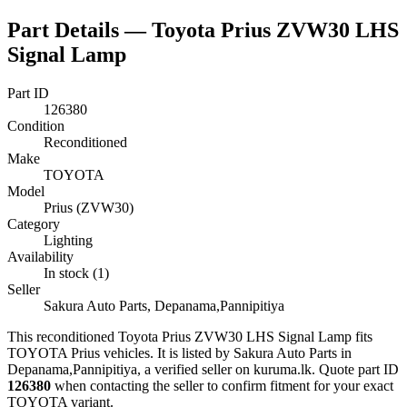
Part Details —
Toyota Prius ZVW30 LHS
Signal Lamp
Part ID
126380
Condition
Reconditioned
Make
TOYOTA
Model
Prius (ZVW30)
Category
Lighting
Availability
In stock (1)
Seller
Sakura Auto Parts, Depanama,Pannipitiya
This
reconditioned
Toyota Prius ZVW30 LHS Signal Lamp
fits
TOYOTA Prius vehicles
.
It is listed by Sakura Auto Parts in
Depanama,Pannipitiya, a verified seller on kuruma.lk.
Quote part ID
126380
when contacting the seller to confirm fitment
for your exact
TOYOTA variant
.