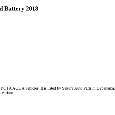
 Battery 2018
OYOTA AQUA vehicles
.
It is listed by Sakura Auto Parts in Depanama,P
variant
.