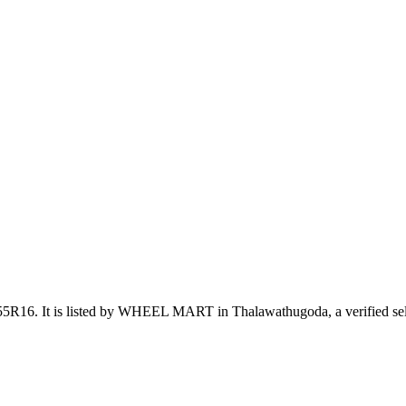
/55R16
.
It is listed by WHEEL MART in Thalawathugoda, a verified sel