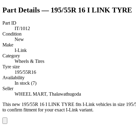
Part Details —
195/55R 16 I LINK TYRE
Part ID
IT/1012
Condition
New
Make
I-Link
Category
Wheels & Tires
Tyre size
195/55R16
Availability
In stock (7)
Seller
WHEEL MART, Thalawathugoda
This
new
195/55R 16 I LINK TYRE
fits I-Link vehicles
in size 195
to confirm fitment
for your exact I-Link variant
.