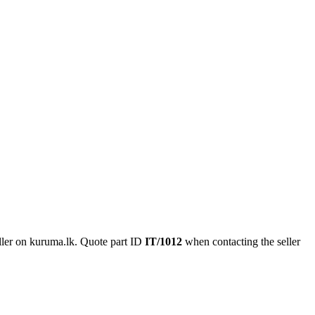
ler on kuruma.lk.
Quote part ID
IT/1012
when contacting the seller