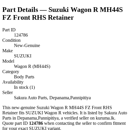
Part Details —
Suzuki Wagon R MH44S
FZ Front RHS Retainer
Part ID
124786
Condition
New-Genuine
Make
SUZUKI
Model
Wagon R (MH44S)
Category
Body Parts
Availability
In stock (1)
Seller
Sakura Auto Parts, Depanama,Pannipitiya
This
new-genuine
Suzuki Wagon R MH44S FZ Front RHS
Retainer
fits SUZUKI Wagon R vehicles
.
It is listed by Sakura Auto
Parts in Depanama,Pannipitiya, a verified seller on kuruma.lk.
Quote part ID
124786
when contacting the seller to confirm fitment
for your exact SUZUKI variant
.