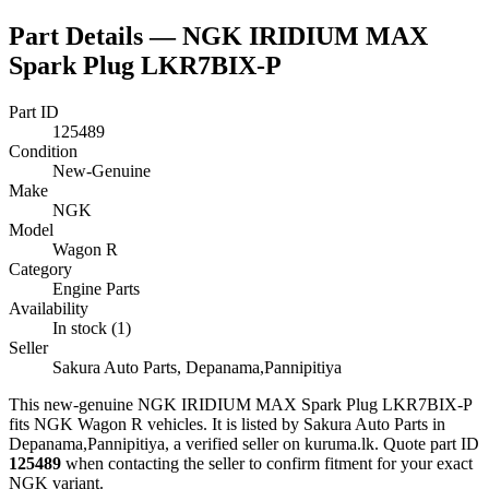
Part Details —
NGK IRIDIUM MAX
Spark Plug LKR7BIX-P
Part ID
125489
Condition
New-Genuine
Make
NGK
Model
Wagon R
Category
Engine Parts
Availability
In stock (1)
Seller
Sakura Auto Parts, Depanama,Pannipitiya
This
new-genuine
NGK IRIDIUM MAX Spark Plug LKR7BIX-P
fits NGK Wagon R vehicles
.
It is listed by Sakura Auto Parts in
Depanama,Pannipitiya, a verified seller on kuruma.lk.
Quote part ID
125489
when contacting the seller to confirm fitment
for your exact
NGK variant
.