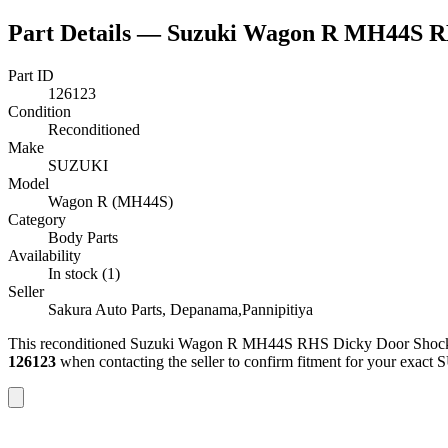
Part Details —
Suzuki Wagon R MH44S R
Part ID
126123
Condition
Reconditioned
Make
SUZUKI
Model
Wagon R (MH44S)
Category
Body Parts
Availability
In stock (1)
Seller
Sakura Auto Parts, Depanama,Pannipitiya
This
reconditioned
Suzuki Wagon R MH44S RHS Dicky Door Shoc
126123
when contacting the seller to confirm fitment
for your exact 