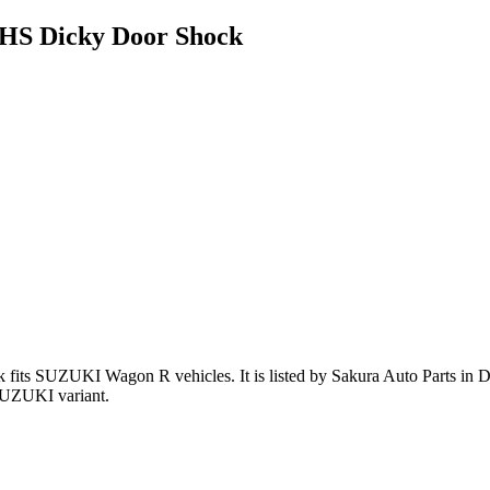
HS Dicky Door Shock
k
fits SUZUKI Wagon R vehicles
.
It is listed by Sakura Auto Parts in 
SUZUKI variant
.