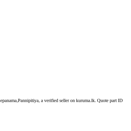
Depanama,Pannipitiya, a verified seller on kuruma.lk.
Quote part ID