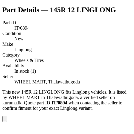
Part Details —
145R 12 LINGLONG
Part ID
IT/0894
Condition
New
Make
Linglong
Category
Wheels & Tires
Availability
In stock (1)
Seller
WHEEL MART, Thalawathugoda
This
new
145R 12 LINGLONG
fits Linglong vehicles
.
It is listed
by WHEEL MART in Thalawathugoda, a verified seller on
kuruma.lk.
Quote part ID
IT/0894
when contacting the seller to
confirm fitment
for your exact Linglong variant
.