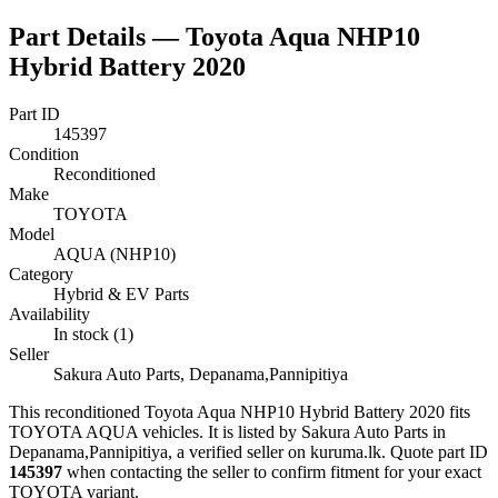
Part Details —
Toyota Aqua NHP10
Hybrid Battery 2020
Part ID
145397
Condition
Reconditioned
Make
TOYOTA
Model
AQUA (NHP10)
Category
Hybrid & EV Parts
Availability
In stock (1)
Seller
Sakura Auto Parts, Depanama,Pannipitiya
This
reconditioned
Toyota Aqua NHP10 Hybrid Battery 2020
fits
TOYOTA AQUA vehicles
.
It is listed by Sakura Auto Parts in
Depanama,Pannipitiya, a verified seller on kuruma.lk.
Quote part ID
145397
when contacting the seller to confirm fitment
for your exact
TOYOTA variant
.