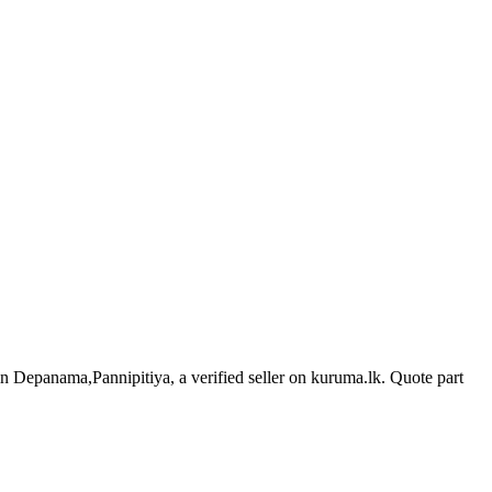
 in Depanama,Pannipitiya, a verified seller on kuruma.lk.
Quote part