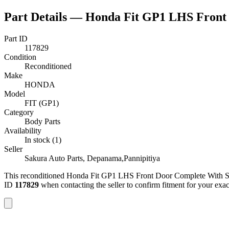
Part Details —
Honda Fit GP1 LHS Front 
Part ID
117829
Condition
Reconditioned
Make
HONDA
Model
FIT (GP1)
Category
Body Parts
Availability
In stock (1)
Seller
Sakura Auto Parts, Depanama,Pannipitiya
This
reconditioned
Honda Fit GP1 LHS Front Door Complete With S
ID
117829
when contacting the seller to confirm fitment
for your exa