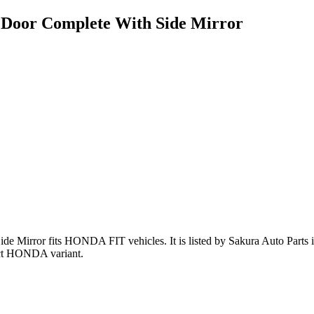
Door Complete With Side Mirror
ide Mirror
fits HONDA FIT vehicles
.
It is listed by Sakura Auto Parts
ct HONDA variant
.