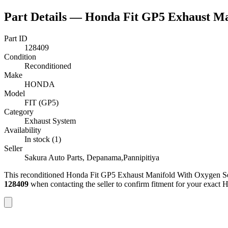
Part Details —
Honda Fit GP5 Exhaust Ma
Part ID
128409
Condition
Reconditioned
Make
HONDA
Model
FIT (GP5)
Category
Exhaust System
Availability
In stock (1)
Seller
Sakura Auto Parts, Depanama,Pannipitiya
This
reconditioned
Honda Fit GP5 Exhaust Manifold With Oxygen S
128409
when contacting the seller to confirm fitment
for your exact