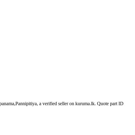
epanama,Pannipitiya, a verified seller on kuruma.lk.
Quote part ID