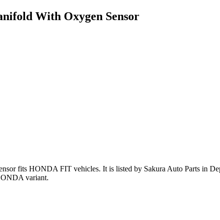
nifold With Oxygen Sensor
ensor
fits HONDA FIT vehicles
.
It is listed by Sakura Auto Parts in D
 HONDA variant
.