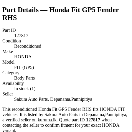
Part Details —
Honda Fit GP5 Fender
RHS
Part ID
127817
Condition
Reconditioned
Make
HONDA
Model
FIT (GP5)
Category
Body Parts
Availability
In stock (1)
Seller
Sakura Auto Parts, Depanama,Pannipitiya
This
reconditioned
Honda Fit GP5 Fender RHS
fits HONDA FIT
vehicles
.
It is listed by Sakura Auto Parts in Depanama,Pannipitiya,
a verified seller on kuruma.lk.
Quote part ID
127817
when
contacting the seller to confirm fitment
for your exact HONDA
variant
.