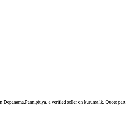
 in Depanama,Pannipitiya, a verified seller on kuruma.lk.
Quote part