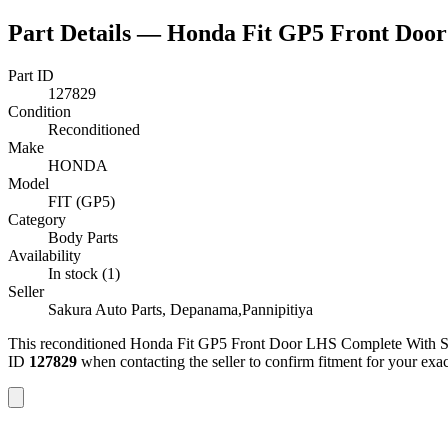
Part Details —
Honda Fit GP5 Front Door
Part ID
127829
Condition
Reconditioned
Make
HONDA
Model
FIT (GP5)
Category
Body Parts
Availability
In stock (1)
Seller
Sakura Auto Parts, Depanama,Pannipitiya
This
reconditioned
Honda Fit GP5 Front Door LHS Complete With S
ID
127829
when contacting the seller to confirm fitment
for your ex