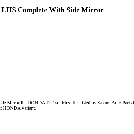
 LHS Complete With Side Mirror
ide Mirror
fits HONDA FIT vehicles
.
It is listed by Sakura Auto Parts
act HONDA variant
.