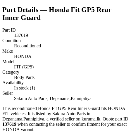
Part Details —
Honda Fit GP5 Rear
Inner Guard
Part ID
137619
Condition
Reconditioned
Make
HONDA
Model
FIT (GP5)
Category
Body Parts
Availability
In stock (1)
Seller
Sakura Auto Parts, Depanama,Pannipitiya
This
reconditioned
Honda Fit GP5 Rear Inner Guard
fits HONDA
FIT vehicles
.
It is listed by Sakura Auto Parts in
Depanama,Pannipitiya, a verified seller on kuruma.lk.
Quote part ID
137619
when contacting the seller to confirm fitment
for your exact
HONDA variant
.