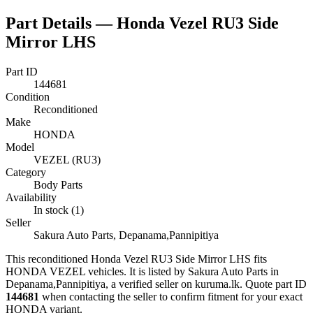
Part Details —
Honda Vezel RU3 Side
Mirror LHS
Part ID
144681
Condition
Reconditioned
Make
HONDA
Model
VEZEL (RU3)
Category
Body Parts
Availability
In stock (1)
Seller
Sakura Auto Parts, Depanama,Pannipitiya
This
reconditioned
Honda Vezel RU3 Side Mirror LHS
fits
HONDA VEZEL vehicles
.
It is listed by Sakura Auto Parts in
Depanama,Pannipitiya, a verified seller on kuruma.lk.
Quote part ID
144681
when contacting the seller to confirm fitment
for your exact
HONDA variant
.