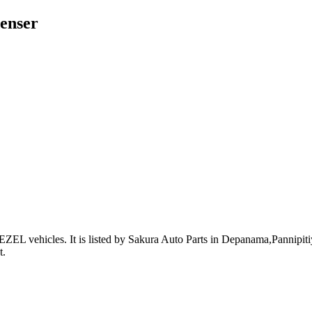
enser
ZEL vehicles
.
It is listed by Sakura Auto Parts in Depanama,Pannipitiy
t
.