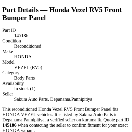
Part Details —
Honda Vezel RV5 Front
Bumper Panel
Part ID
145186
Condition
Reconditioned
Make
HONDA
Model
VEZEL (RV5)
Category
Body Parts
Availability
In stock (1)
Seller
Sakura Auto Parts, Depanama,Pannipitiya
This
reconditioned
Honda Vezel RV5 Front Bumper Panel
fits
HONDA VEZEL vehicles
.
It is listed by Sakura Auto Parts in
Depanama,Pannipitiya, a verified seller on kuruma.lk.
Quote part ID
145186
when contacting the seller to confirm fitment
for your exact
HONDA variant
.