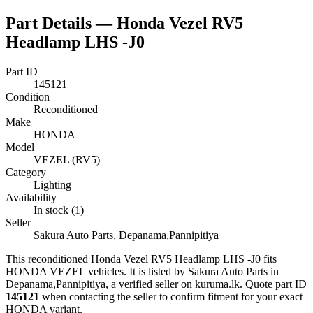
Part Details —
Honda Vezel RV5
Headlamp LHS -J0
Part ID
145121
Condition
Reconditioned
Make
HONDA
Model
VEZEL (RV5)
Category
Lighting
Availability
In stock (1)
Seller
Sakura Auto Parts, Depanama,Pannipitiya
This
reconditioned
Honda Vezel RV5 Headlamp LHS -J0
fits
HONDA VEZEL vehicles
.
It is listed by Sakura Auto Parts in
Depanama,Pannipitiya, a verified seller on kuruma.lk.
Quote part ID
145121
when contacting the seller to confirm fitment
for your exact
HONDA variant
.